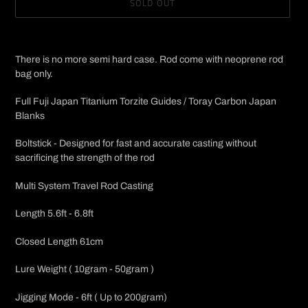
SOLD OUT
Adding
product
There is no more semi hard case. Rod come with neoprene rod
to
bag only.
your
cart
Full Fuji Japan Titanium Torzite Guides / Toray Carbon Japan
Blanks
Boltstick - Designed for fast and accurate casting without
sacrificing the strength of the rod
Multi System Travel Rod Casting
Length 5.6ft - 6.8ft
Closed Length 61cm
Lure Weight ( 10gram - 50gram )
Jigging Mode - 6ft ( Up to 200gram)