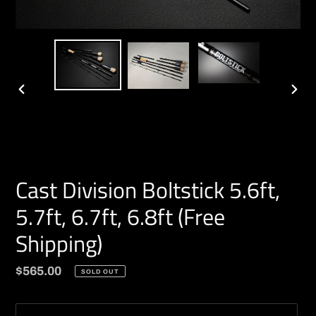
PREVIOUS
NEXT
SLIDE
SLIDE
Cast Division Boltstick 5.6ft,
5.7ft, 6.7ft, 6.8ft (Free
Shipping)
Regular
$565.00
SOLD OUT
price